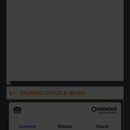
TALKING DOGS & NEWS