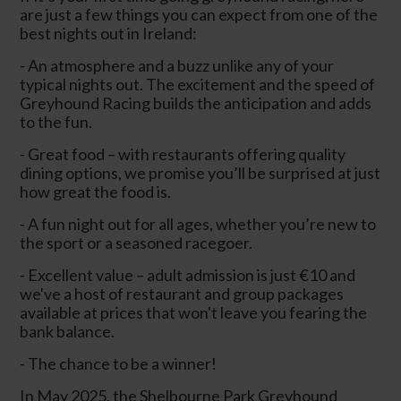
are just a few things you can expect from one of the
best nights out in Ireland:
- An atmosphere and a buzz unlike any of your
typical nights out. The excitement and the speed of
Greyhound Racing builds the anticipation and adds
to the fun.
- Great food – with restaurants offering quality
dining options, we promise you’ll be surprised at just
how great the food is.
- A fun night out for all ages, whether you’re new to
the sport or a seasoned racegoer.
- Excellent value – adult admission is just €10 and
we've a host of restaurant and group packages
available at prices that won't leave you fearing the
bank balance.
- The chance to be a winner!
In May 2025, the Shelbourne Park Greyhound