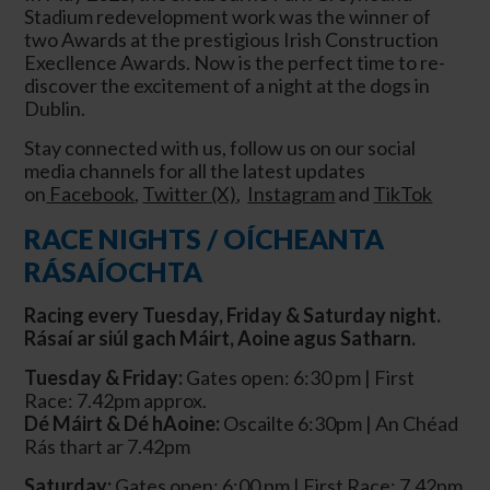
Stadium redevelopment work was the winner of
two Awards at the prestigious Irish Construction
Execllence Awards. Now is the perfect time to re-
discover the excitement of a night at the dogs in
Dublin.
Stay connected with us, follow us on our social
media channels for all the latest updates
on
Facebook
,
Twitter (X)
,
Instagram
and
TikTok
RACE NIGHTS / OÍCHEANTA
RÁSAÍOCHTA
Racing every Tuesday, Friday & Saturday night.
Rásaí ar siúl gach Máirt, Aoine agus Satharn.
Tuesday & Friday:
Gates open: 6:30 pm | First
Race: 7.42pm approx.
Dé Máirt & Dé hAoine:
Oscailte 6:30pm | An Chéad
Rás
thart ar
7.42pm
Saturday:
Gates open: 6:00 pm | First Race: 7.42pm