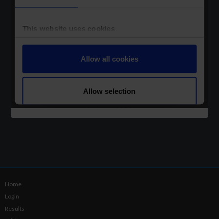
Home
Login
Results