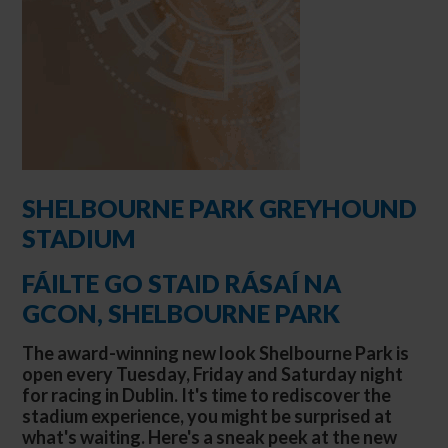
SHELBOURNE PARK GREYHOUND
STADIUM
FÁILTE GO STAID RÁSAÍ NA
GCON, SHELBOURNE PARK
The award-winning new look Shelbourne Park is
open every Tuesday, Friday and Saturday night
for racing in Dublin. It's time to rediscover the
stadium experience, you might be surprised at
what's waiting. Here's a sneak peek at the new