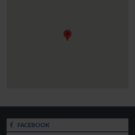
FACEBOOK