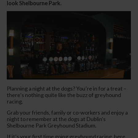
look Shelbourne Park.
Planning a night at the dogs? You’re in for a treat –
there’s nothing quite like the buzz of greyhound
racing.
Grab your friends, family or co-workers and enjoy a
night to remember at the dogs at Dublin's
Shelbourne Park Greyhound Stadium.
If it’s your first time going greyhound racing, here