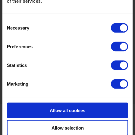
CONFERENCES
VOUCHERS
of their services.
Consent
Necessary
Selection
Preferences
SPK MUSEUM
LEARN MORE
Statistics
Marketing
Share this:
Allow all cookies
Allow selection