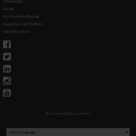
Talking Dogs
Racing
Go Greyhound Racing
Regulations and Welfare
GRI Online Store
©
Greyhound Racing Ireland