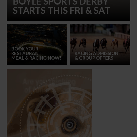
BOYLE SPORTS DERBY
STARTS THIS FRI & SAT
BOOK YOUR
RESTAURANT
RACING ADMISSION
MEAL
& RACING NOW!
& GROUP OFFERS