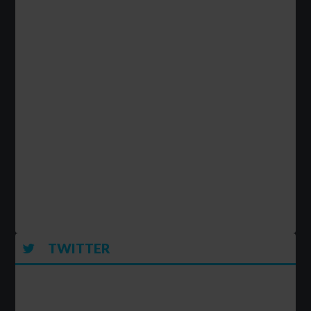
TWITTER