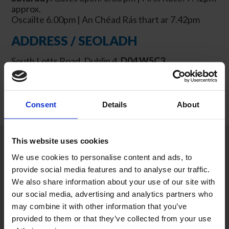
approx.
Oscailte 6.00pm | An Chéad Rás
thart ar
7.42pm
ADDRESS / SEOLADH
South Lotts Road, Dublin 4,
D04 W5C3
Consent
Details
About
This website uses cookies
We use cookies to personalise content and ads, to
provide social media features and to analyse our traffic.
We also share information about your use of our site with
our social media, advertising and analytics partners who
may combine it with other information that you’ve
provided to them or that they’ve collected from your use
MEETINGS &
SHOP GIFT